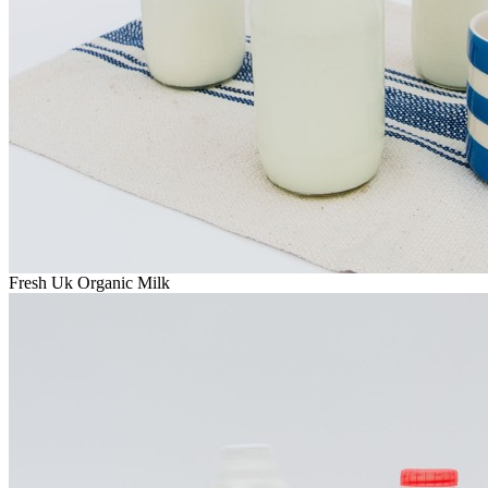
Fresh Uk Organic Milk