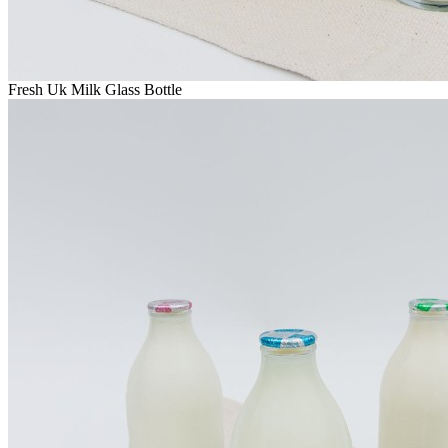
Fresh Uk Milk Glass Bottle