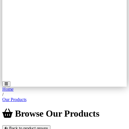
Home
/
Our Products
Browse
Our
Products
Back to product groups