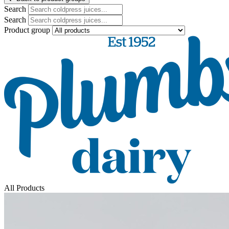
Search
Search
Product group
All Products