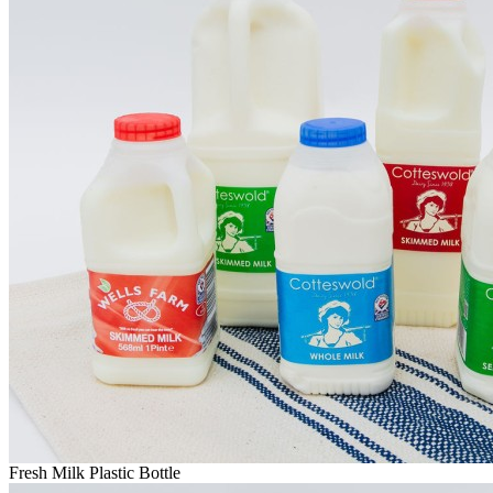
Fresh Milk Plastic Bottle