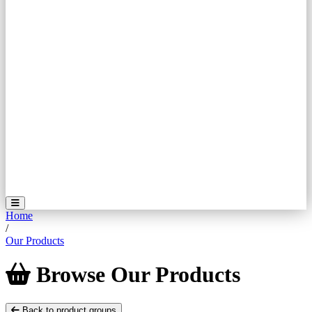
Home
/
Our Products
Browse
Our
Products
Back to product groups