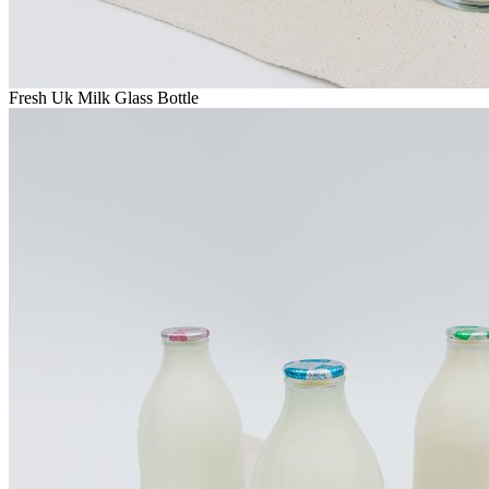
Fresh Uk Milk Glass Bottle