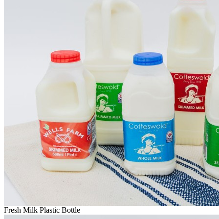
Fresh Milk Plastic Bottle