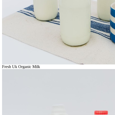
Fresh Uk Organic Milk