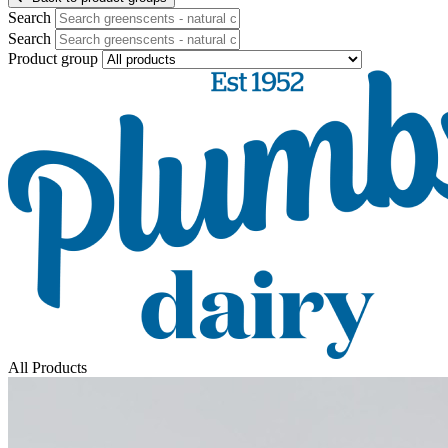
Search
Search
Product group
All Products